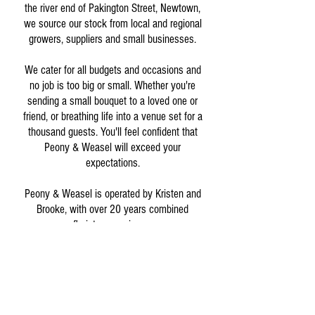
the river end of Pakington Street, Newtown,
we source our stock from local and regional
growers, suppliers and small businesses.
We cater for all budgets and occasions and
no job is too big or small. Whether you're
sending a small bouquet to a loved one or
friend, or breathing life into a venue set for a
thousand guests. You'll feel confident that
Peony & Weasel will exceed your
expectations.
Peony & Weasel is operated by Kristen and
Brooke, with over 20 years combined
floristry experience.
If you have any questions or want to share
your feedback, please get in touch.
info@peonyandweaselflowerco.com.au