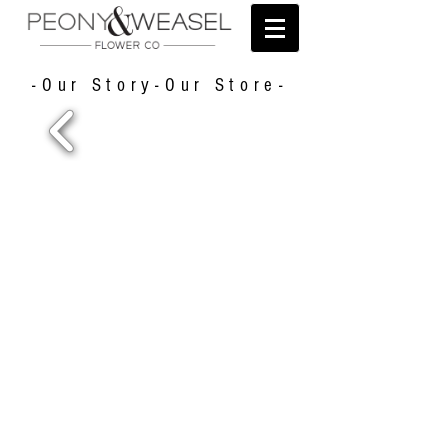
-Our Story-Our Store-