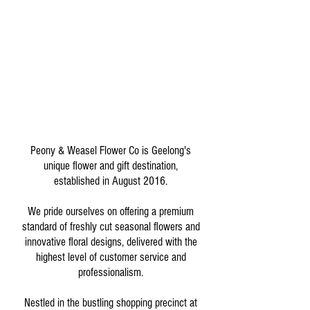
Peony & Weasel Flower Co is Geelong's
unique flower and gift destination,
established in August 2016.
We pride ourselves on offering a premium
standard of freshly cut seasonal flowers and
innovative floral designs, delivered with the
highest level of customer service and
professionalism.
Nestled in the bustling shopping precinct at